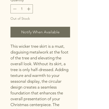
Out of Stock
Notify When Available
This wicker tree skirt is a must,
disguising metalwork at the foot
of the tree and elevating the
overall look. Without its skirt, a
tree is only half-dressed. Adding
texture and warmth to your
seasonal display, the circular
design creates a seamless
foundation that enhances the
overall presentation of your
Christmas centerpiece. The