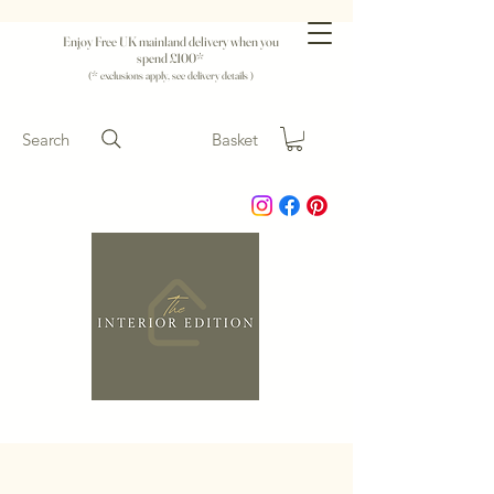
Enjoy Free UK mainland delivery when you
spend £100*
(* exclusions apply, see delivery details )
Search
Basket