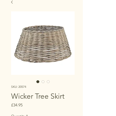
SKU: 20574
Wicker Tree Skirt
Price
£34.95
Quantity
*