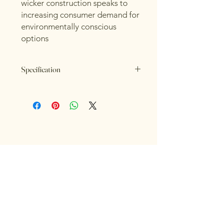
wicker construction speaks to
increasing consumer demand for
environmentally conscious
options
Specification
Length: 55cm
Height: 26cm
Width: 55cm
Colour: Brown
RIOR 
RIOR 
Material: Wicker
INTERIORS FOR LIFE