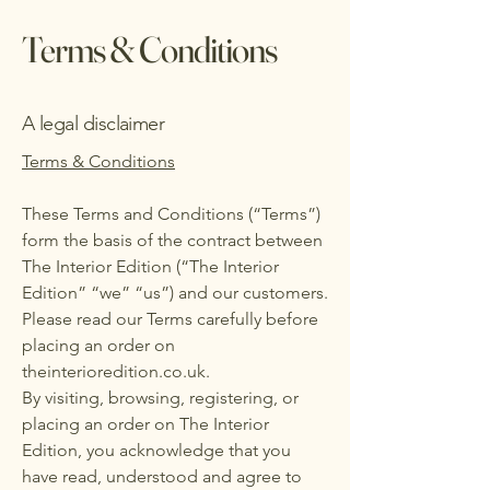
Terms & Conditions
A legal disclaimer
Terms & Conditions
These Terms and Conditions (“Terms”)
form the basis of the contract between
The Interior Edition (“The Interior
Edition” “we” “us”) and our customers.
Please read our Terms carefully before
placing an order on
theinterioredition.co.uk.
By visiting, browsing, registering, or
placing an order on The Interior
Edition, you acknowledge that you
have read, understood and agree to