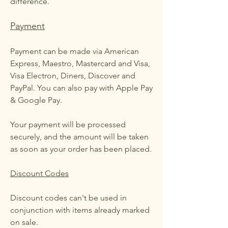
difference.
Payment
Payment can be made via American
Express, Maestro, Mastercard and Visa,
Visa Electron, Diners, Discover and
PayPal. You can also pay with Apple Pay
& Google Pay.
Your payment will be processed
securely, and the amount will be taken
as soon as your order has been placed.
Discount Codes
Discount codes can't be used in
conjunction with items already marked
on sale.