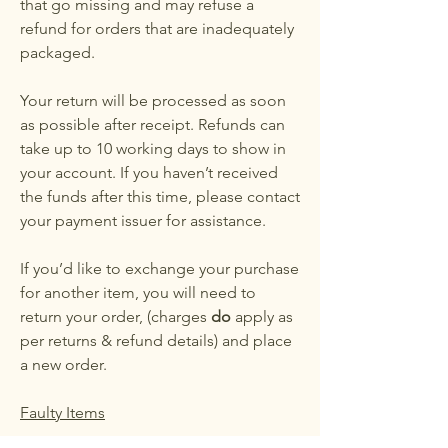
that go missing and may refuse a
refund for orders that are inadequately
packaged.
Your return will be processed as soon
as possible after receipt. Refunds can
take up to 10 working days to show in
your account. If you haven’t received
the funds after this time, please contact
your payment issuer for assistance.
If you’d like to exchange your purchase
for another item, you will need to
return your order, (charges
do
apply as
per returns & refund details) and place
a new order.
Faulty Items