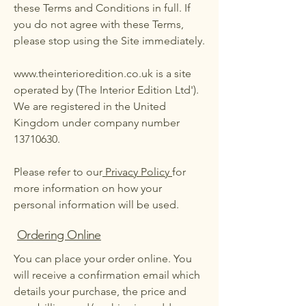
these Terms and Conditions in full. If
you do not agree with these Terms,
please stop using the Site immediately.
www.theinterioredition.co.uk
is a site
operated by (The Interior Edition Ltd').
We are registered in the United
Kingdom under company number
13710630
.
Please refer to our
Privacy Policy
for
more information on how your
personal information will be used.
Ordering Online
You can place your order online. You
will receive a confirmation email which
details your purchase, the price and