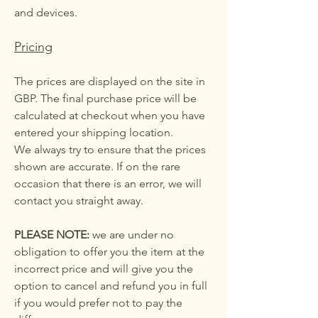
and devices.
Pricing
The prices are displayed on the site in
GBP. The final purchase price will be
calculated at checkout when you have
entered your shipping location.
We always try to ensure that the prices
shown are accurate. If on the rare
occasion that there is an error, we will
contact you straight away.
PLEASE NOTE:
we are under no
obligation to offer you the item at the
incorrect price and will give you the
option to cancel and refund you in full
if you would prefer not to pay the