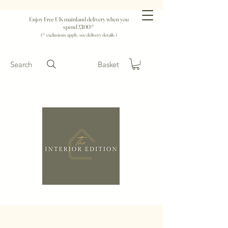
Enjoy Free UK mainland delivery when you
spend £100*
(* exclusions apply, see delivery details )
Search
Basket