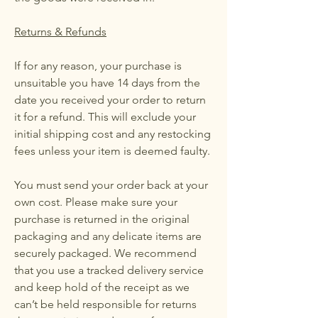
Returns & Refunds
If for any reason, your purchase is
unsuitable you have 14 days from the
date you received your order to return
it for a refund. This will exclude your
initial shipping cost and any restocking
fees unless your item is deemed faulty.
You must send your order back at your
own cost. Please make sure your
purchase is returned in the original
packaging and any delicate items are
securely packaged. We recommend
that you use a tracked delivery service
and keep hold of the receipt as we
can’t be held responsible for returns