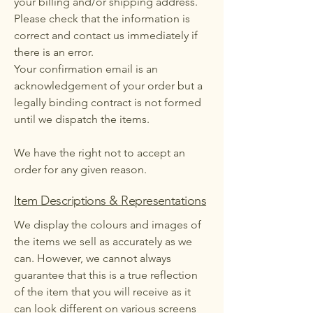
your billing and/or shipping address.
Please check that the information is
correct and contact us immediately if
there is an error.
Your confirmation email is an
acknowledgement of your order but a
legally binding contract is not formed
until we dispatch the items.
We have the right not to accept an
order for any given reason.
Item Descriptions & Representations
We display the colours and images of
the items we sell as accurately as we
can. However, we cannot always
guarantee that this is a true reflection
of the item that you will receive as it
can look different on various screens