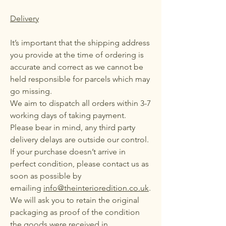
Delivery
It’s important that the shipping address
you provide at the time of ordering is
accurate and correct as we cannot be
held responsible for parcels which may
go missing.
We aim to dispatch all orders within 3-7
working days of taking payment.
Please bear in mind, any third party
delivery delays are outside our control.
If your purchase doesn’t arrive in
perfect condition, please contact us as
soon as possible by
emailing
info@theinterioredition.co.uk
.
We will ask you to retain the original
packaging as proof of the condition
the goods were received in.