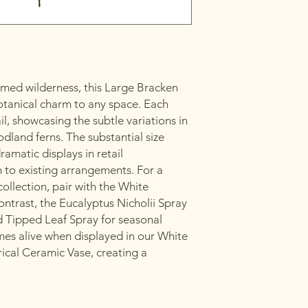
med wilderness, this Large Bracken
otanical charm to any space. Each
il, showcasing the subtle variations in
dland ferns. The substantial size
ramatic displays in retail
 to existing arrangements. For a
llection, pair with the White
ntrast, the Eucalyptus Nicholii Spray
ed Tipped Leaf Spray for seasonal
es alive when displayed in our White
rical Ceramic Vase, creating a