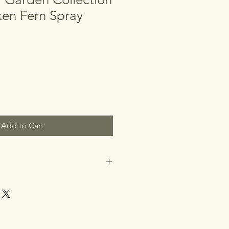
ken Fern Spray
Add to Cart