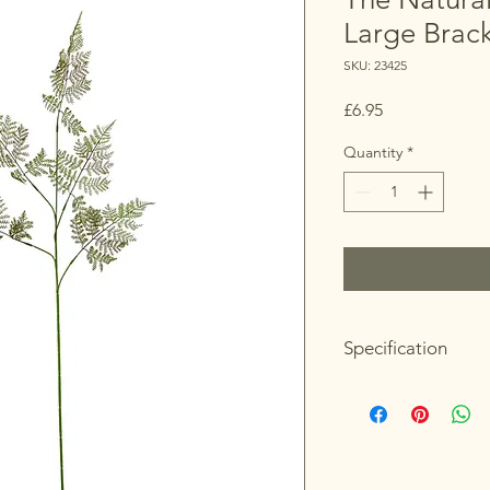
Large Brac
SKU: 23425
Price
£6.95
Quantity
*
Specification
Length: 39cm
Height: 111cm
Width: 50cm
Colour: Green
Material: Plastic