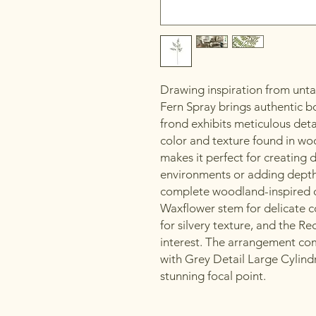
Drawing inspiration from unta
Fern Spray brings authentic b
frond exhibits meticulous deta
color and texture found in woo
makes it perfect for creating d
environments or adding depth
complete woodland-inspired co
Waxflower stem for delicate co
for silvery texture, and the R
interest. The arrangement com
with Grey Detail Large Cylind
stunning focal point.