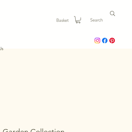
Search
Basket
Us
 Garden Collection