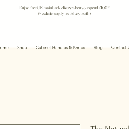
Enjoy Free UK mainland delivery when you spend £100*
(* exclusions apply, see delivery details )
ome
Shop
Cabinet Handles & Knobs
Blog
Contact 
The Natural