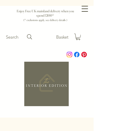
Enjoy Free UK mainland delivery when you
spend £100*
(* exclusions apply, see delivery details )
Search
Basket