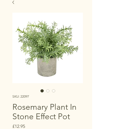
SKU: 22097
Rosemary Plant In
Stone Effect Pot
Price
£12.95