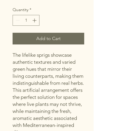
Quantity
*
Add to Cart
The lifelike sprigs showcase
authentic textures and varied
green hues that mirror their
living counterparts, making them
indistinguishable from real herbs.
This artificial arrangement offers
the perfect solution for spaces
where live plants may not thrive,
while maintaining the fresh,
aromatic aesthetic associated
with Mediterranean-inspired