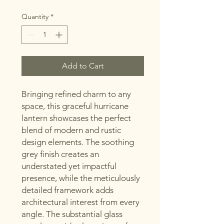
Quantity
*
Add to Cart
Bringing refined charm to any
space, this graceful hurricane
lantern showcases the perfect
blend of modern and rustic
design elements. The soothing
grey finish creates an
understated yet impactful
presence, while the meticulously
detailed framework adds
architectural interest from every
angle. The substantial glass