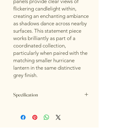
panels provide clear views of
flickering candlelight within,
creating an enchanting ambiance
as shadows dance across nearby
surfaces. This statement piece
works brilliantly as part of a
coordinated collection,
particularly when paired with the
matching smaller hurricane
lantern in the same distinctive
grey finish.
Specification
Length: 18cm
Height: 21cm
Width: 18cm
Colour: Grey
Material: Ceramic, Glass