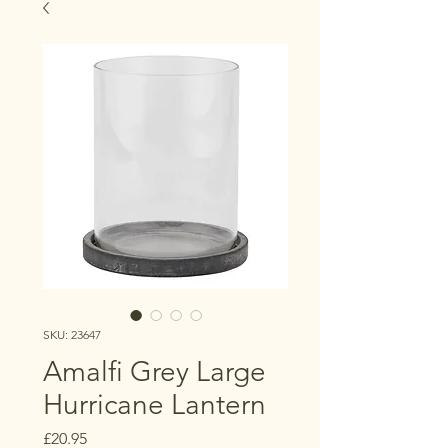
SKU: 23647
Amalfi Grey Large
Hurricane Lantern
Price
£20.95