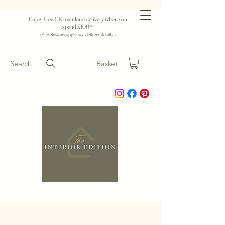
Enjoy Free UK mainland delivery when you
spend £100*
(* exclusions apply, see delivery details )
Search
Basket