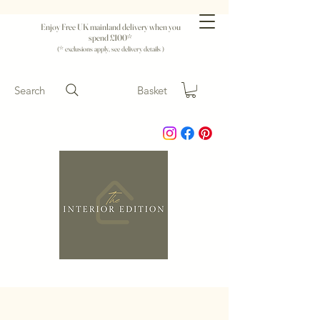
Enjoy Free UK mainland delivery when you
spend £100*
(* exclusions apply, see delivery details )
Search
Basket