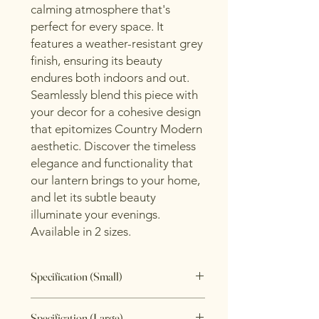
calming atmosphere that's
perfect for every space. It
features a weather-resistant grey
finish, ensuring its beauty
endures both indoors and out.
Seamlessly blend this piece with
your decor for a cohesive design
that epitomizes Country Modern
aesthetic. Discover the timeless
elegance and functionality that
our lantern brings to your home,
and let its subtle beauty
illuminate your evenings.
Available in 2 sizes.
Specification (Small)
Length: 14cm
Specification (Large)