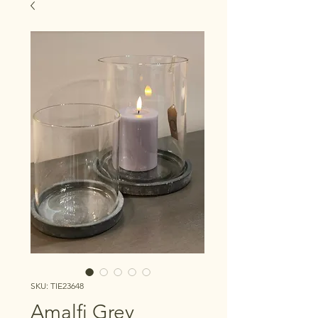
SKU: TIE23648
Amalfi Grey