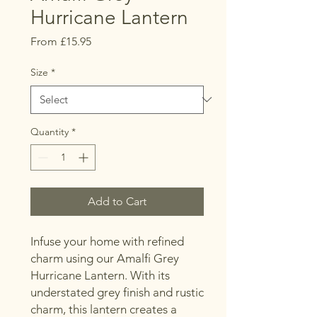
Hurricane Lantern
Sale
From
£15.95
Price
Size
*
Quantity
*
Add to Cart
Infuse your home with refined
charm using our Amalfi Grey
Hurricane Lantern. With its
understated grey finish and rustic
charm, this lantern creates a