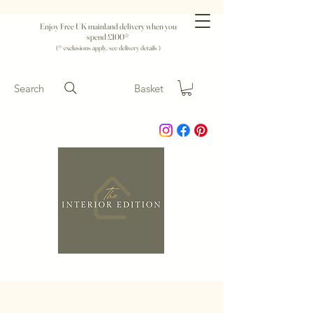
Enjoy Free UK mainland delivery when you
spend £100*
(* exclusions apply, see delivery details )
Search
Basket