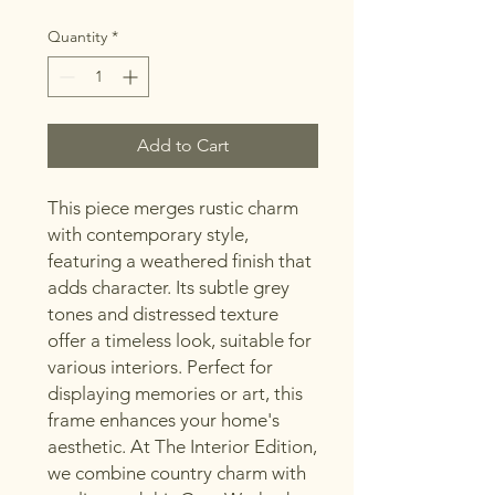
Quantity
*
Add to Cart
This piece merges rustic charm
with contemporary style,
featuring a weathered finish that
adds character. Its subtle grey
tones and distressed texture
offer a timeless look, suitable for
various interiors. Perfect for
displaying memories or art, this
frame enhances your home's
aesthetic. At The Interior Edition,
we combine country charm with