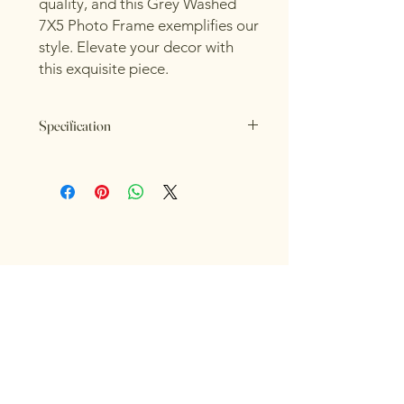
quality, and this Grey Washed
7X5 Photo Frame exemplifies our
style. Elevate your decor with
this exquisite piece.
Specification
Length: 4cm
Height: 26cm
Width: 21cm
Colour: Grey
RIOR 
RIOR 
Material: Wood
INTERIORS FOR LIFE