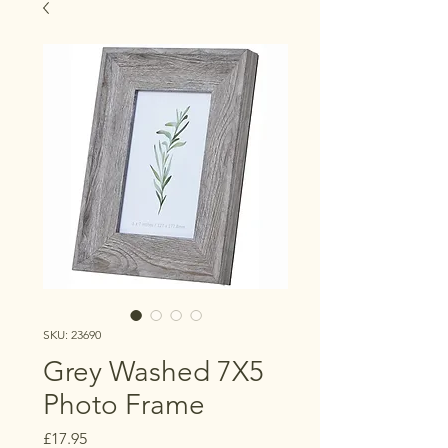
SKU: 23690
Grey Washed 7X5
Photo Frame
Price
£17.95