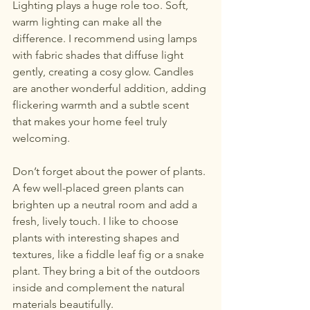
Lighting plays a huge role too. Soft, 
warm lighting can make all the 
difference. I recommend using lamps 
with fabric shades that diffuse light 
gently, creating a cosy glow. Candles 
are another wonderful addition, adding 
flickering warmth and a subtle scent 
that makes your home feel truly 
welcoming.
Don’t forget about the power of plants. 
A few well-placed green plants can 
brighten up a neutral room and add a 
fresh, lively touch. I like to choose 
plants with interesting shapes and 
textures, like a fiddle leaf fig or a snake 
plant. They bring a bit of the outdoors 
inside and complement the natural 
materials beautifully.