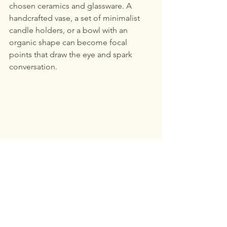
chosen ceramics and glassware. A 
handcrafted vase, a set of minimalist 
candle holders, or a bowl with an 
organic shape can become focal 
points that draw the eye and spark 
conversation.
Textured cushions and ceramic vase in a 
neutral living room corner
Bringing It All Together: Your 