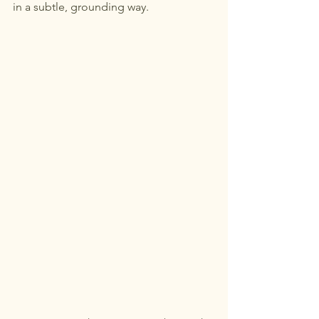
in a subtle, grounding way.