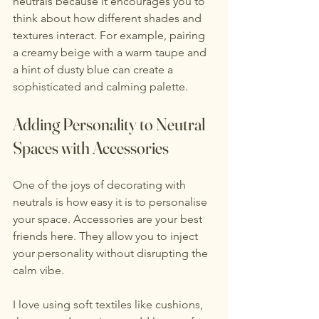
neutrals because it encourages you to 
think about how different shades and 
textures interact. For example, pairing 
a creamy beige with a warm taupe and 
a hint of dusty blue can create a 
sophisticated and calming palette.
Adding Personality to Neutral 
Spaces with Accessories
One of the joys of decorating with 
neutrals is how easy it is to personalise 
your space. Accessories are your best 
friends here. They allow you to inject 
your personality without disrupting the 
calm vibe.
I love using soft textiles like cushions, 