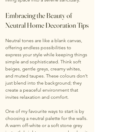
Embracing the Beauty of 
Neutral Home Decoration Tips
Neutral tones are like a blank canvas, 
offering endless possibilities to 
express your style while keeping things 
simple and sophisticated. Think soft 
beiges, gentle greys, creamy whites, 
and muted taupes. These colours don’t 
just blend into the background; they 
create a peaceful environment that 
invites relaxation and comfort.
One of my favourite ways to start is by 
choosing a neutral palette for the walls. 
A warm off-white or a soft stone grey 