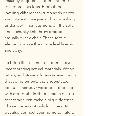
instantly brightens a room and makes it 
feel more spacious. From there, 
layering different textures adds depth 
and interest. Imagine a plush wool rug 
underfoot, linen cushions on the sofa, 
and a chunky knit throw draped 
casually over a chair. These tactile 
elements make the space feel lived-in 
and cosy.
To bring life to a neutral room, I love 
incorporating natural materials. Wood, 
rattan, and stone add an organic touch 
that complements the understated 
colour scheme. A wooden coffee table 
with a smooth finish or a rattan basket 
for storage can make a big difference. 
These pieces not only look beautiful 
but also connect your home to nature 