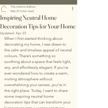
The Interior Edition
Mar 27
4 min read
Inspiring Neutral Home
Decoration Tips for Your Home
Updated:
Apr 23
When I first started thinking about 
decorating my home, I was drawn to 
the calm and timeless appeal of neutral 
colours. There’s something so 
soothing about a space that feels light, 
airy, and effortlessly elegant. If you’ve 
ever wondered how to create a warm, 
inviting atmosphere without 
overwhelming your senses, you’re in 
the right place. Today, I want to share 
some inspiring neutral home 
decoration tips that can transform your 
living space into a serene sanctuary.