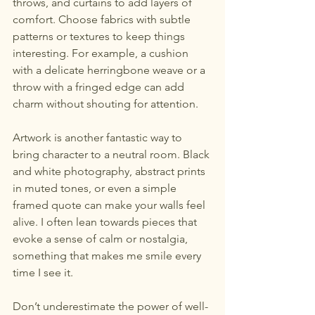
throws, and curtains to add layers of 
comfort. Choose fabrics with subtle 
patterns or textures to keep things 
interesting. For example, a cushion 
with a delicate herringbone weave or a 
throw with a fringed edge can add 
charm without shouting for attention.
Artwork is another fantastic way to 
bring character to a neutral room. Black 
and white photography, abstract prints 
in muted tones, or even a simple 
framed quote can make your walls feel 
alive. I often lean towards pieces that 
evoke a sense of calm or nostalgia, 
something that makes me smile every 
time I see it.
Don’t underestimate the power of well-