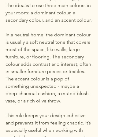
The idea is to use three main colours in 
your room: a dominant colour, a 
secondary colour, and an accent colour.
In a neutral home, the dominant colour 
is usually a soft neutral tone that covers 
most of the space, like walls, large 
furniture, or flooring. The secondary 
colour adds contrast and interest, often 
in smaller furniture pieces or textiles. 
The accent colour is a pop of 
something unexpected - maybe a 
deep charcoal cushion, a muted blush 
vase, or a rich olive throw.
This rule keeps your design cohesive 
and prevents it from feeling chaotic. It’s 
especially useful when working with 