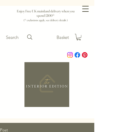
Enjoy Free UK mainland delivery when you
spend £100*
(* exclusions apply, see delivery details )
Search
Basket
Post