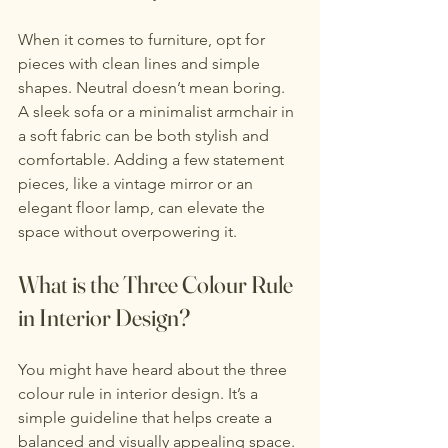
When it comes to furniture, opt for 
pieces with clean lines and simple 
shapes. Neutral doesn’t mean boring. 
A sleek sofa or a minimalist armchair in 
a soft fabric can be both stylish and 
comfortable. Adding a few statement 
pieces, like a vintage mirror or an 
elegant floor lamp, can elevate the 
space without overpowering it.
What is the Three Colour Rule 
in Interior Design?
You might have heard about the three 
colour rule in interior design. It’s a 
simple guideline that helps create a 
balanced and visually appealing space. 