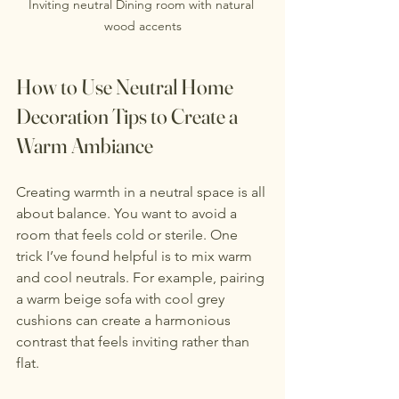
Inviting neutral Dining room with natural 
wood accents
How to Use Neutral Home 
Decoration Tips to Create a 
Warm Ambiance
Creating warmth in a neutral space is all 
about balance. You want to avoid a 
room that feels cold or sterile. One 
trick I’ve found helpful is to mix warm 
and cool neutrals. For example, pairing 
a warm beige sofa with cool grey 
cushions can create a harmonious 
contrast that feels inviting rather than 
flat.