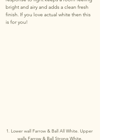
bright and airy and adds a clean fresh 
finish. If you love actual white then this 
is for you!
1. Lower wall Farrow & Ball All White. Upper 
walls Farrow & Ball Strong White.