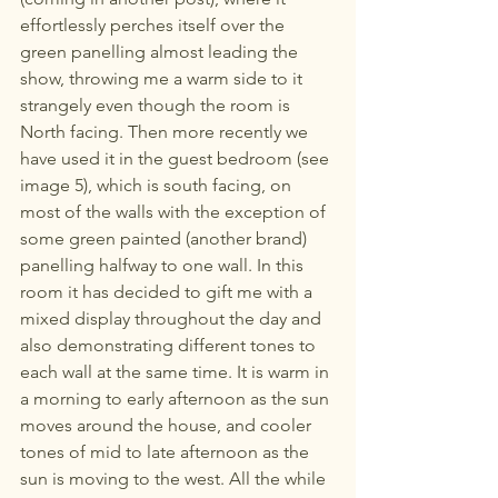
effortlessly perches itself over the 
green panelling almost leading the 
show, throwing me a warm side to it 
strangely even though the room is 
North facing. Then more recently we 
have used it in the guest bedroom (see 
image 5), which is south facing, on 
most of the walls with the exception of 
some green painted (another brand) 
panelling halfway to one wall. In this 
room it has decided to gift me with a 
mixed display throughout the day and 
also demonstrating different tones to 
each wall at the same time. It is warm in 
a morning to early afternoon as the sun 
moves around the house, and cooler 
tones of mid to late afternoon as the 
sun is moving to the west. All the while 