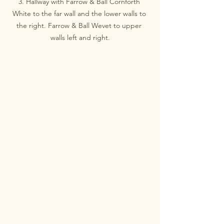
3. Hallway with Farrow & Ball Cornforth 
White to the far wall and the lower walls to 
the right. Farrow & Ball Wevet to upper 
walls left and right.