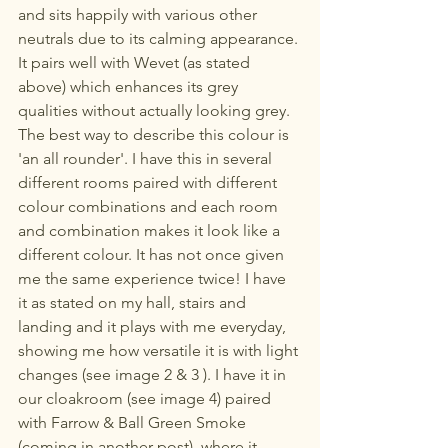
and sits happily with various other 
neutrals due to its calming appearance. 
It pairs well with Wevet (as stated 
above) which enhances its grey 
qualities without actually looking grey. 
The best way to describe this colour is 
'an all rounder'. I have this in several 
different rooms paired with different 
colour combinations and each room 
and combination makes it look like a 
different colour. It has not once given 
me the same experience twice! I have 
it as stated on my hall, stairs and 
landing and it plays with me everyday, 
showing me how versatile it is with light 
changes (see image 2 & 3 ). I have it in 
our cloakroom (see image 4) paired 
with Farrow & Ball Green Smoke 
(coming in another post), where it 