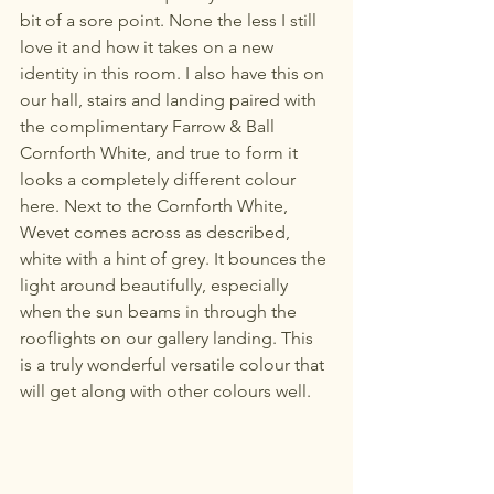
bit of a sore point. None the less I still 
love it and how it takes on a new 
identity in this room. I also have this on 
our hall, stairs and landing paired with 
the complimentary Farrow & Ball 
Cornforth White, and true to form it 
looks a completely different colour 
here. Next to the Cornforth White, 
Wevet comes across as described, 
white with a hint of grey. It bounces the 
light around beautifully, especially 
when the sun beams in through the 
rooflights on our gallery landing. This 
is a truly wonderful versatile colour that 
will get along with other colours well. 