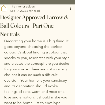
The Interior Edition
Sep 17, 2025
6 min read
Designer Approved Farrow &
Ball Colours - Part One:
Neutrals
Decorating your home is a big thing. It 
goes beyond choosing the perfect 
colour. It's about finding a colour that 
speaks to you, resonates with your style 
and creates the atmosphere you desire 
for your space. There are just so many 
choices it can be such a difficult 
decision. Your home is your sanctuary 
and its decoration should evoke 
feelings of safe, warm and most of all 
love and emotion. It should make you 
want to be home just to envelope 