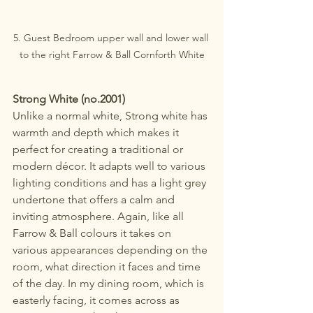
5. Guest Bedroom upper wall and lower wall 
to the right Farrow & Ball Cornforth White
Strong White (no.2001)
Unlike a normal white, Strong white has 
warmth and depth which makes it 
perfect for creating a traditional or 
modern décor. It adapts well to various 
lighting conditions and has a light grey 
undertone that offers a calm and 
inviting atmosphere. Again, like all 
Farrow & Ball colours it takes on 
various appearances depending on the 
room, what direction it faces and time 
of the day. In my dining room, which is 
easterly facing, it comes across as 