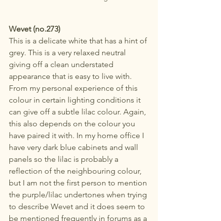
Wevet (no.273)
This is a delicate white that has a hint of 
grey. This is a very relaxed neutral 
giving off a clean understated 
appearance that is easy to live with. 
From my personal experience of this 
colour in certain lighting conditions it 
can give off a subtle lilac colour. Again, 
this also depends on the colour you 
have paired it with. In my home office I 
have very dark blue cabinets and wall 
panels so the lilac is probably a 
reflection of the neighbouring colour, 
but I am not the first person to mention 
the purple/lilac undertones when trying 
to describe Wevet and it does seem to 
be mentioned frequently in forums as a 