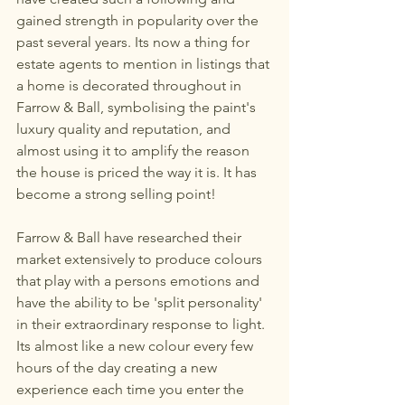
gained strength in popularity over the 
past several years. Its now a thing for 
estate agents to mention in listings that 
a home is decorated throughout in 
Farrow & Ball, symbolising the paint's 
luxury quality and reputation, and 
almost using it to amplify the reason 
the house is priced the way it is. It has 
become a strong selling point! 
Farrow & Ball have researched their 
market extensively to produce colours 
that play with a persons emotions and 
have the ability to be 'split personality' 
in their extraordinary response to light. 
Its almost like a new colour every few 
hours of the day creating a new 
experience each time you enter the 