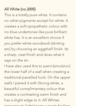
All White (no.2005)
This is a totally pure white. It contains 
no other pigments except for white. It 
creates a soft sympathetic colour with 
no blue undertones like pure brilliant 
white has. It is an excellent choice if 
you prefer white woodwork (skirting 
etc) by choosing an eggshell finish. Its 
a sharp, neat finish and does what it 
says on the tin.
I have also used this to paint (emulsion) 
the lower half of a wall when creating a 
traditional panelled look. On the upper 
walls I paired it with Strong white, a 
beautiful complimentary colour that 
creates a contrasting warm finish and 
has a slight edge to it. All Whites 
response to light keeps a room feeling 