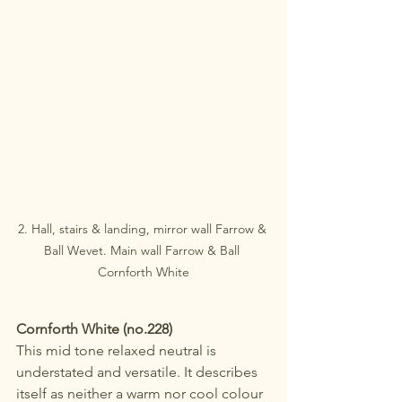
2. Hall, stairs & landing, mirror wall Farrow & 
Ball Wevet. Main wall Farrow & Ball 
Cornforth White
Cornforth White (no.228) 
This mid tone relaxed neutral is 
understated and versatile. It describes 
itself as neither a warm nor cool colour 