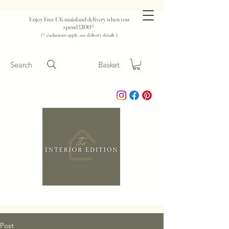
Enjoy Free UK mainland delivery when you
spend £100*
(* exclusions apply, see delivery details )
Search
Basket
Post