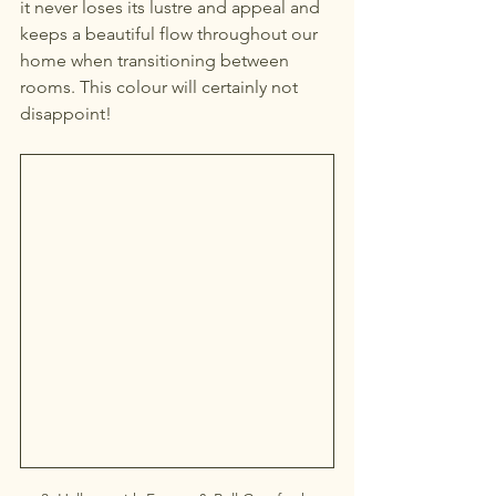
it never loses its lustre and appeal and 
keeps a beautiful flow throughout our 
home when transitioning between 
rooms. This colour will certainly not 
disappoint!