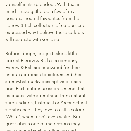
yourself in its splendour. With that in 
mind I have gathered a few of my 
personal neutral favourites from the 
Farrow & Ball collection of colours and 
expressed why I believe these colours 
will resonate with you also.
Before I begin, lets just take a little 
look at Farrow & Ball as a company.
Farrow & Ball are renowned for their 
unique approach to colours and their 
somewhat quirky descriptive of each 
one. Each colour takes on a name that 
resonates with something from natural 
surroundings, historical or Architectural 
significance. They love to call a colour 
'White', when it isn't even white! But I 
guess that's one of the reasons they 
have created such a following and 