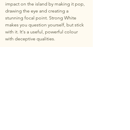
impact on the island by making it pop, 
drawing the eye and creating a 
stunning focal point. Strong White 
makes you question yourself, but stick 
with it. It's a useful, powerful colour 
with deceptive qualities. 