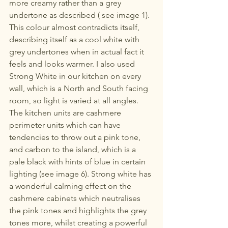
more creamy rather than a grey 
undertone as described ( see image 1). 
This colour almost contradicts itself, 
describing itself as a cool white with 
grey undertones when in actual fact it 
feels and looks warmer. I also used 
Strong White in our kitchen on every 
wall, which is a North and South facing 
room, so light is varied at all angles. 
The kitchen units are cashmere 
perimeter units which can have 
tendencies to throw out a pink tone, 
and carbon to the island, which is a 
pale black with hints of blue in certain 
lighting (see image 6). Strong white has 
a wonderful calming effect on the 
cashmere cabinets which neutralises 
the pink tones and highlights the grey 
tones more, whilst creating a powerful 