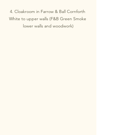
4. Cloakroom in Farrow & Ball Cornforth 
White to upper walls (F&B Green Smoke 
lower walls and woodwork)