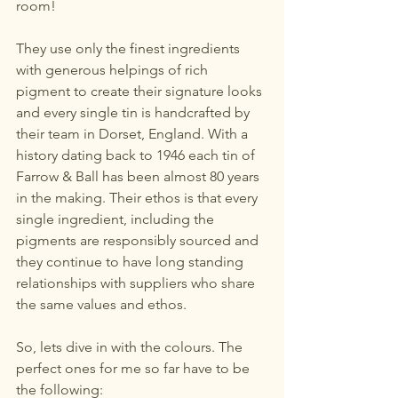
room!
They use only the finest ingredients 
with generous helpings of rich 
pigment to create their signature looks 
and every single tin is handcrafted by 
their team in Dorset, England. With a 
history dating back to 1946 each tin of 
Farrow & Ball has been almost 80 years 
in the making. Their ethos is that every 
single ingredient, including the 
pigments are responsibly sourced and 
they continue to have long standing 
relationships with suppliers who share 
the same values and ethos. 
So, lets dive in with the colours. The 
perfect ones for me so far have to be 
the following: